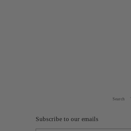
1
in
modal
Search
Subscribe to our emails