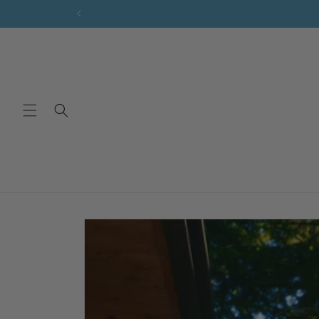
Skip to
content
Skip to
product
information