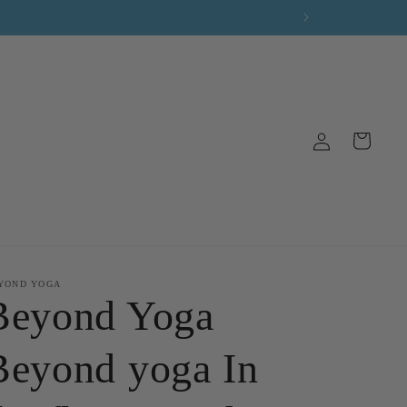
Log
Cart
in
YOND YOGA
Beyond Yoga
Beyond yoga In