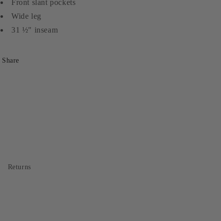
Front slant pockets
Wide leg
31 ½" inseam
Share
Returns