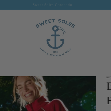
Sweet Soles Coronado
BE