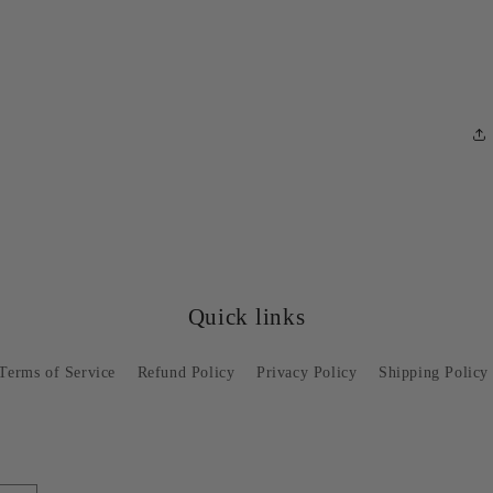
Quick links
Terms of Service
Refund Policy
Privacy Policy
Shipping Policy