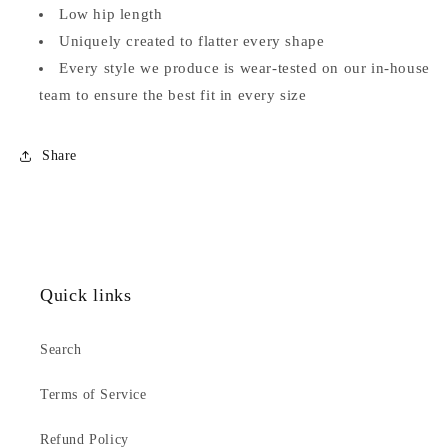
Low hip length
Uniquely created to flatter every shape
Every style we produce is wear-tested on our in-house
team to ensure the best fit in every size
Share
Quick links
Search
Terms of Service
Refund Policy