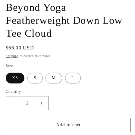
Beyond Yoga
Featherweight Down Low
Tee Cloud
Regular
$66.00 USD
price
Shipping
calculated at checkout.
Size
XS
S
M
L
Quantity
Decrease
Increase
quantity
quantity
for
for
Beyond
Beyond
Add to cart
Yoga
Yoga