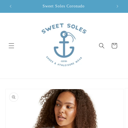
Skip to
Sweet Soles Coronado
content
Cart
Skip to
product
information