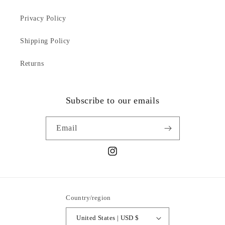
Privacy Policy
Shipping Policy
Returns
Subscribe to our emails
Email
Instagram
Country/region
United States | USD $