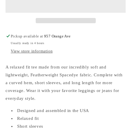
Featherweight
Featherweight
Down
Down
Low
Low
Tee
Tee
Cloud
Cloud
Pickup available at
957 Orange Ave
Usually ready in 4 hours
View store information
A relaxed fit tee made from our incredibly soft and
lightweight, Featherweight Spacedye fabric. Complete with
a curved hem, short sleeves, and long length for more
coverage. Wear it with your favorite leggings or jeans for
everyday style.
Designed and assembled in the USA
Relaxed fit
Short sleeves