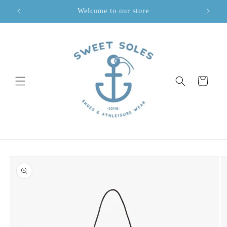
Skip to
Welcome to our store
content
Cart
Skip to
product
information