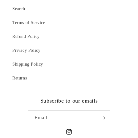
Search
Terms of Service
Refund Policy
Privacy Policy
Shipping Policy
Returns
Subscribe to our emails
Email
Instagram