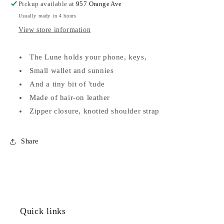
Pickup available at
957 Orange Ave
Usually ready in 4 hours
View store information
The Lune holds your phone, keys,
Small wallet and sunnies
And a tiny bit of 'tude
Made of hair-on leather
Zipper closure, knotted shoulder strap
Share
Quick links