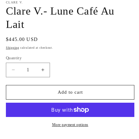
CLARE V.
Clare V.- Lune Café Au
Lait
Regular
$445.00 USD
price
Shipping
calculated at checkout.
Quantity
Decrease
Increase
quantity
quantity
for
for
Clare
Clare
Add to cart
V.-
V.-
Lune
Lune
Café
Café
Au
Au
Lait
Lait
More payment options