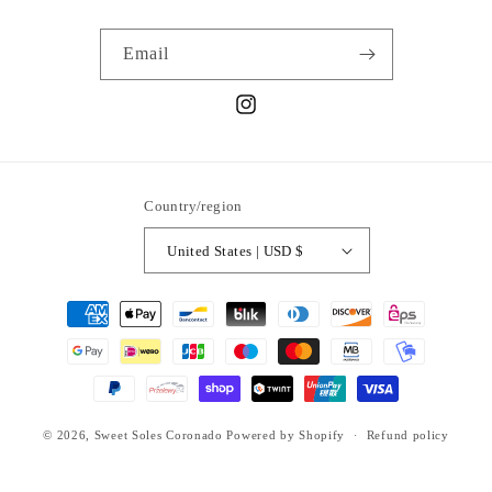
Email
Instagram
Country/region
United States | USD $
Payment
methods
© 2026,
Sweet Soles Coronado
Powered by Shopify
Refund policy
Privacy policy
Terms of service
Shipping policy