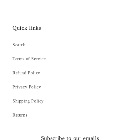
Quick links
Search
Terms of Service
Refund Policy
Privacy Policy
Shipping Policy
Returns
Subscribe to our emails