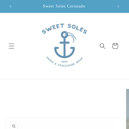
Skip to
Sweet Soles Coronado
content
Cart
Skip to
product
information