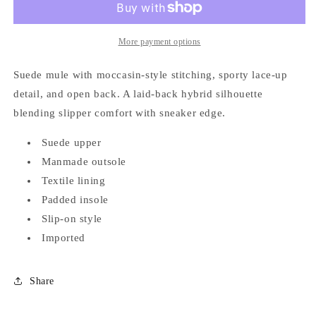
Devyn
Devyn
-
-
Fawn
Fawn
More payment options
Suede mule with moccasin-style stitching, sporty lace-up
detail, and open back. A laid-back hybrid silhouette
blending slipper comfort with sneaker edge.
Suede upper
Manmade outsole
Textile lining
Padded insole
Slip-on style
Imported
Share