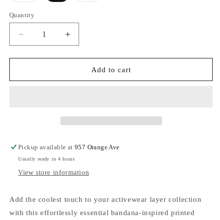
out
out
or
or
Quantity
unavailable
unavailable
Decrease
Increase
quantity
quantity
for
for
FP
FP
Add to cart
Movement
Movement
Final
Final
Call
Call
Hoodie
Hoodie
Bandana
Bandana
Limited
Limited
Edition
Edition
Pickup available at
957 Orange Ave
-
-
Usually ready in 4 hours
Blue
Blue
Indigo
Indigo
View store information
Add the coolest touch to your activewear layer collection
with this effortlessly essential bandana-inspired printed