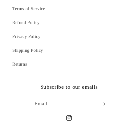
Terms of Service
Refund Policy
Privacy Policy
Shipping Policy
Returns
Subscribe to our emails
Email
Instagram