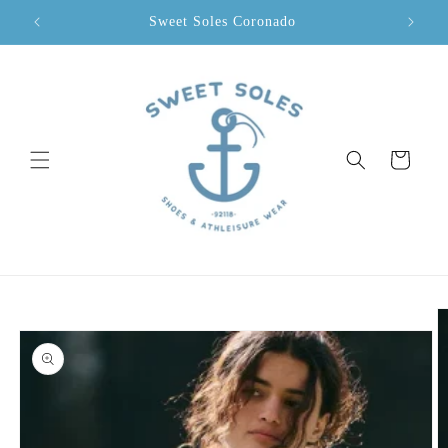
Skip to
Sweet Soles Coronado
content
Cart
Skip to
product
information