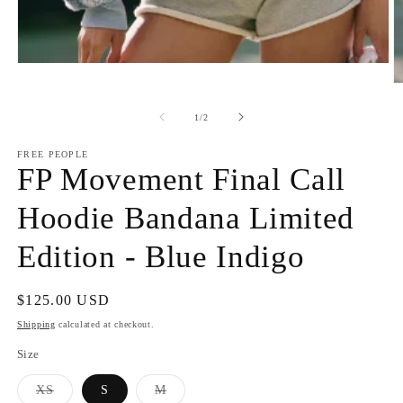
Open
media
O
1
m
in
2
of
1
/
2
modal
in
m
FREE PEOPLE
FP Movement Final Call
Hoodie Bandana Limited
Edition - Blue Indigo
Regular
$125.00 USD
price
Shipping
calculated at checkout.
Size
Variant
Variant
XS
S
M
sold
sold