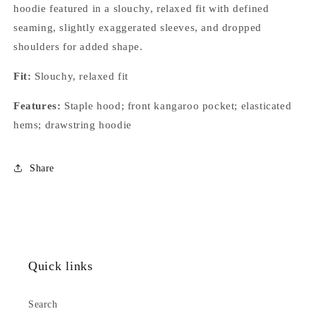
hoodie featured in a slouchy, relaxed fit with defined
seaming, slightly exaggerated sleeves, and dropped
shoulders for added shape.
Fit:
Slouchy, relaxed fit
Features:
Staple hood; front kangaroo pocket; elasticated
hems; drawstring hoodie
Share
Quick links
Search