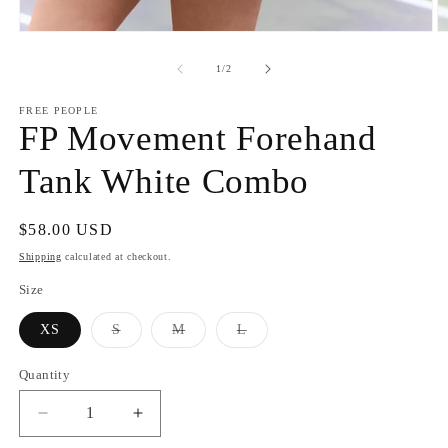
Open
O
media
m
1
2
of
1
/
2
in
in
modal
m
FREE PEOPLE
FP Movement Forehand
Tank White Combo
Regular
$58.00 USD
price
Shipping
calculated at checkout.
Size
Variant
Variant
Variant
XS
S
M
L
sold
sold
sold
out
out
out
or
or
or
Quantity
unavailable
unavailable
unavailable
Decrease
Increase
quantity
quantity