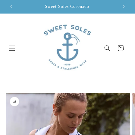
Skip to
Sweet Soles Coronado
content
Cart
Skip to
product
information