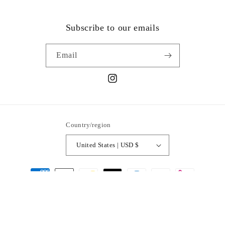
Subscribe to our emails
Email
Instagram
Country/region
United States | USD $
Payment
methods