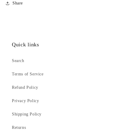
Share
Quick links
Search
Terms of Service
Refund Policy
Privacy Policy
Shipping Policy
Returns