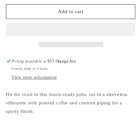
for
for
FP
FP
Add to cart
Movement
Movement
Forehand
Forehand
Tank
Tank
White
White
Combo
Combo
Pickup available at
957 Orange Ave
Usually ready in 4 hours
View store information
Hit the court in this tennis-ready polo, cut in a sleeveless
silhouette with pointed collar and contrast piping for a
sporty finish.