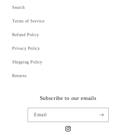
Search
Terms of Service
Refund Policy
Privacy Policy
Shipping Policy
Returns
Subscribe to our emails
Email
Instagram