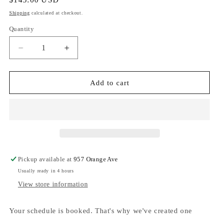
price
Shipping
calculated at checkout.
Quantity
Decrease
Increase
quantity
quantity
for
for
Hammitt
Hammitt
Add to cart
210
210
West
West
210
210
West-
West-
Mahogany
Mahogany
Pebble-
Pebble-
BG
BG
Pickup available at
957 Orange Ave
Red
Red
Usually ready in 4 hours
Zip
Zip
View store information
Your schedule is booked. That's why we've created one