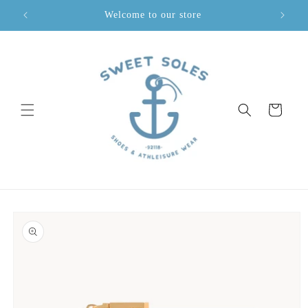
Skip to
Welcome to our store
content
Cart
Skip to
product
information