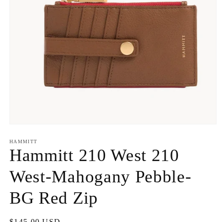
Open
media
1
HAMMITT
in
Hammitt 210 West 210
modal
West-Mahogany Pebble-
BG Red Zip
Regular
$145.00 USD