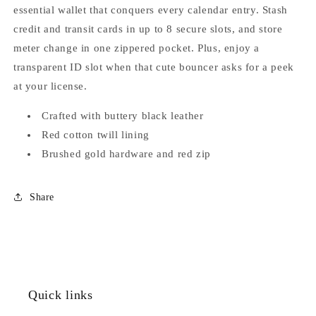
essential wallet that conquers every calendar entry. Stash
credit and transit cards in up to 8 secure slots, and store
meter change in one zippered pocket. Plus, enjoy a
transparent ID slot when that cute bouncer asks for a peek
at your license.
Crafted with buttery black leather
Red cotton twill lining
Brushed gold hardware and red zip
Share
Quick links