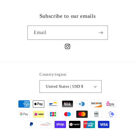
Subscribe to our emails
Email
Instagram
Country/region
United States | USD $
Payment
methods