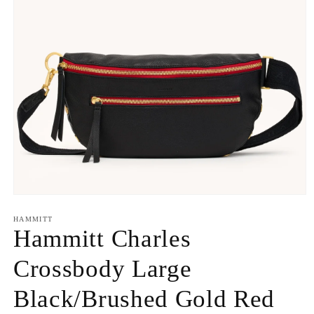
Open
media
1
HAMMITT
in
Hammitt Charles
modal
Crossbody Large
Black/Brushed Gold Red