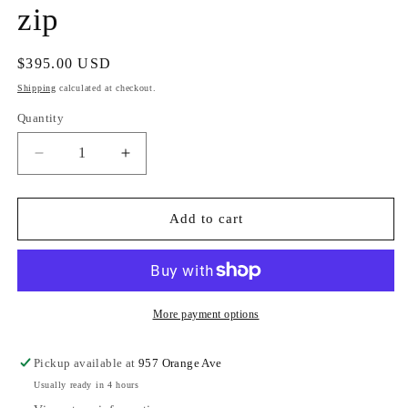
zip
Regular
$395.00 USD
price
Shipping
calculated at checkout.
Quantity
Decrease
Increase
quantity
quantity
for
for
Hammitt
Hammitt
Add to cart
Charles
Charles
Crossbody
Crossbody
Large
Large
Black/Brushed
Black/Brushed
Gold
Gold
More payment options
Red
Red
zip
zip
Pickup available at
957 Orange Ave
Usually ready in 4 hours