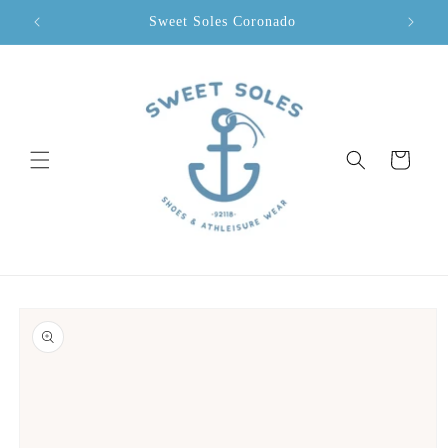
Skip to
Sweet Soles Coronado
content
Cart
Skip to
product
information