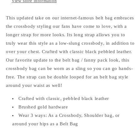
View store information
This updated take on our internet-famous belt bag embraces
the crossbody styling our fans have come to love, with a
longer strap for more looks. Its long strap allows you to
truly wear this style as a low-slung crossbody, in addition to
over your chest. Crafted with classic black pebbled leather.
Our favorite update to the belt bag / fanny pack look, this
crossbody bag can be worn as a sling so you can go hands-
free. The strap can be double looped for an belt bag style
around your waist as well!
Crafted with classic, pebbled black leather
Brushed gold hardware
Wear 3 ways: As a Crossbody, Shoulder bag, or
around your hips as a Belt Bag