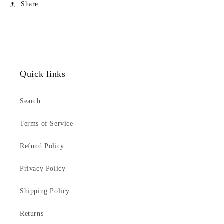
Share
Quick links
Search
Terms of Service
Refund Policy
Privacy Policy
Shipping Policy
Returns