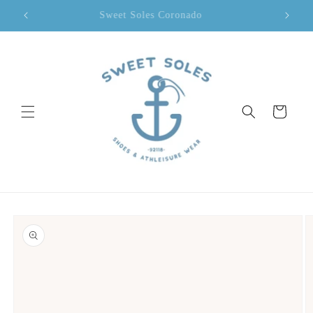
Skip to
Sweet Soles Coronado
content
Cart
Skip to
product
information