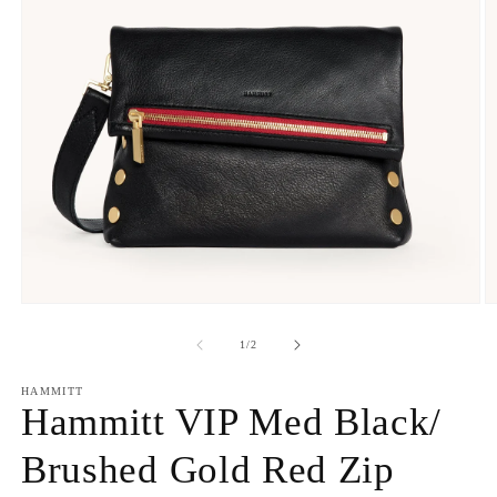
Open
O
media
m
1
2
of
1
/
2
in
in
modal
m
HAMMITT
Hammitt VIP Med Black/
Brushed Gold Red Zip