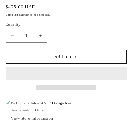
Regular
$425.00 USD
price
Shipping
calculated at checkout.
Quantity
Decrease
Increase
quantity
quantity
for
for
Hammitt
Hammitt
Add to cart
VIP
VIP
Med
Med
Black/
Black/
Brushed
Brushed
Gold
Gold
Red
Red
Zip
Zip
Pickup available at
957 Orange Ave
Usually ready in 4 hours
View store information