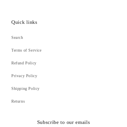
Quick links
Search
Terms of Service
Refund Policy
Privacy Policy
Shipping Policy
Returns
Subscribe to our emails