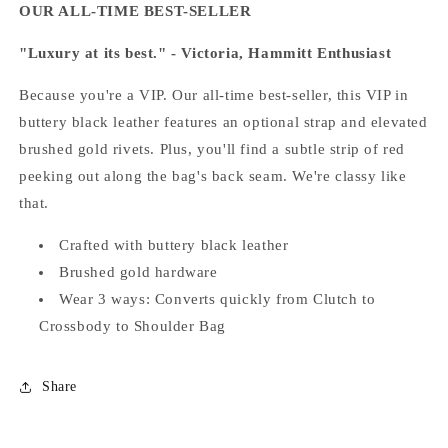
OUR ALL-TIME BEST-SELLER
"Luxury at its best." - Victoria, Hammitt Enthusiast
Because you're a VIP. Our all-time best-seller, this VIP in
buttery black leather features an optional strap and elevated
brushed gold rivets. Plus, you'll find a subtle strip of red
peeking out along the bag's back seam. We're classy like
that.
Crafted with buttery black leather
Brushed gold hardware
Wear 3 ways:
Converts quickly from Clutch to
Crossbody to Shoulder Bag
Share