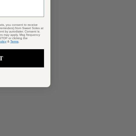
exts, you consent to receive
 reminders) from Sweet Soles at
nt by autodialer. Consent is
tes may apply. Msg frequency
STOP or clicking the
olicy
&
Terms
.
T
lightly