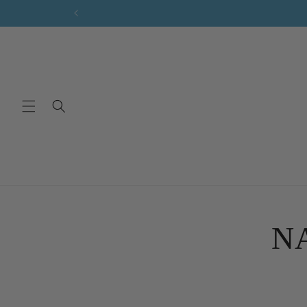
Skip to
content
Skip 
produ
NA
infor