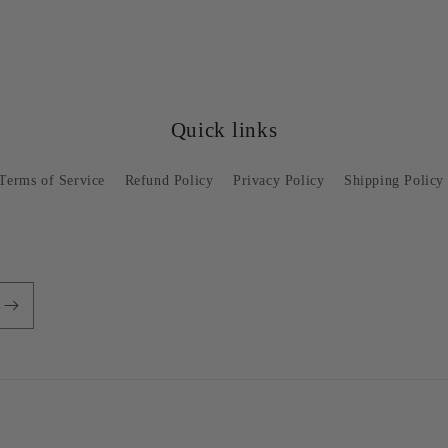
Quick links
Terms of Service
Refund Policy
Privacy Policy
Shipping Policy