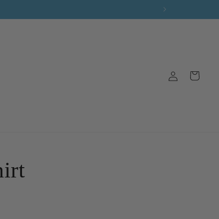
Log
Cart
in
irt