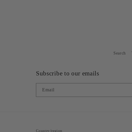
Search
Subscribe to our emails
Email
Country/region