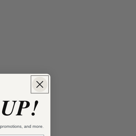
 UP!
, promotions, and more.