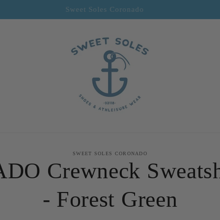
Welcome to our store
to
SWEET SOLES CORONADO
ct
DO Crewneck Sweatsh
mation
- Forest Green