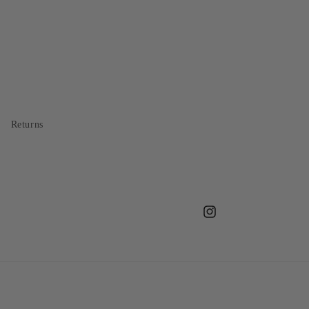
Returns
Instagram