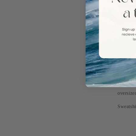
Our cust
oversize
Sweatshi