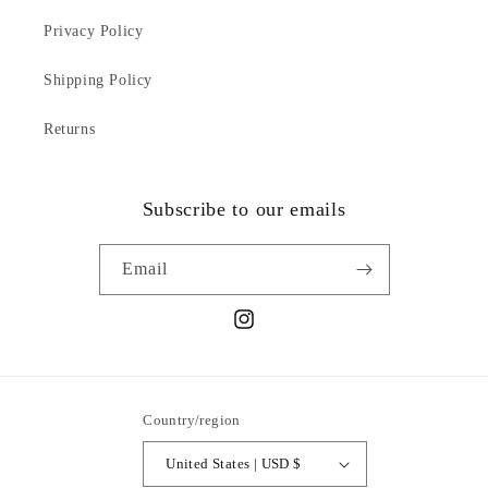
Privacy Policy
Shipping Policy
Returns
Subscribe to our emails
Email
Instagram
Country/region
United States | USD $