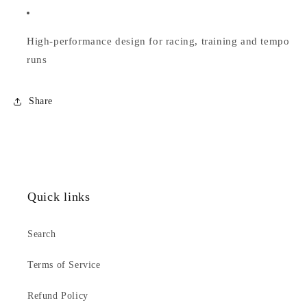
High-performance design for racing, training and tempo
runs
Share
Quick links
Search
Terms of Service
Refund Policy