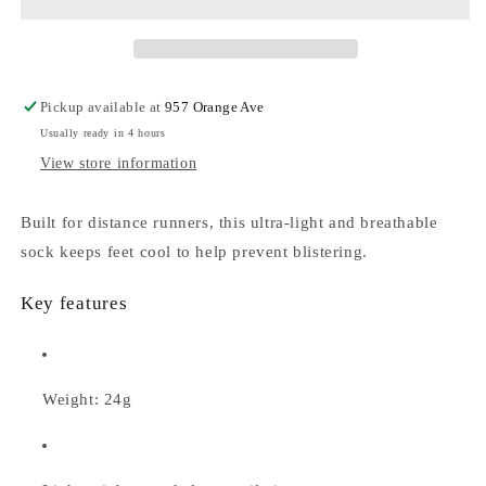
Run
Run
Sock
Sock
Low
Low
Pickup available at
957 Orange Ave
Usually ready in 4 hours
View store information
Built for distance runners, this ultra-light and breathable
sock keeps feet cool to help prevent blistering.
Key features
Weight: 24g