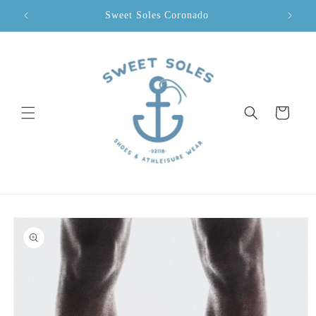
Skip to
Sweet Soles Coronado
content
Cart
Skip to
product
information