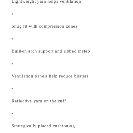
Lightweight yarn helps ventilation
Snug fit with compression zones
Built-in arch support and ribbed instep
Ventilation panels help reduce blisters
Reflective yarn on the cuff
Strategically placed cushioning