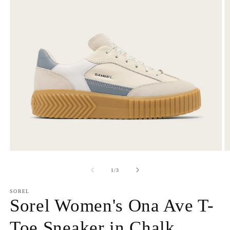
Open
O
media
m
1
2
of
1
/
3
in
in
modal
m
SOREL
Sorel Women's Ona Ave T-
Toe Sneaker in Chalk,