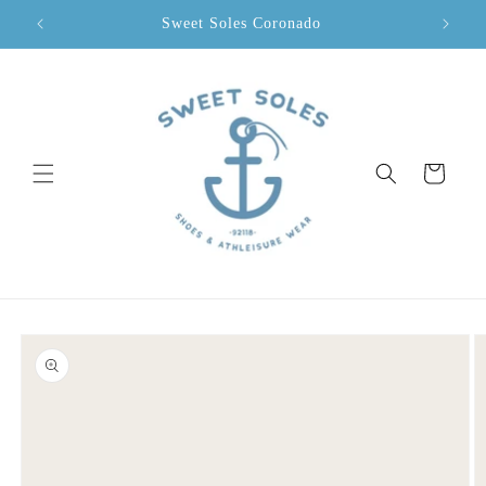
Skip to
Sweet Soles Coronado
content
Cart
Skip to
product
information