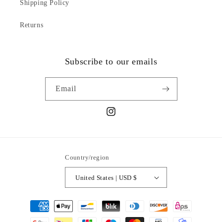
Shipping Policy
Returns
Subscribe to our emails
Email
Instagram
Country/region
United States | USD $
Payment
methods