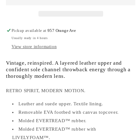
Ave
Ave
T-
T-
Toe
Toe
Sneaker
Sneaker
in
in
Pickup available at
957 Orange Ave
Chalk,
Chalk,
Usually ready in 4 hours
Grey
Grey
Ash
Ash
View store information
Vintage, reinspired. A layered leather upper and
confident sole channel throwback energy through a
thoroughly modern lens.
RETRO SPIRIT, MODERN MOTION.
Leather and suede upper. Textile lining.
Removable EVA footbed with canvas topcover.
Molded EVERTREAD™ rubber.
Molded EVERTREAD™ rubber with
LIVELYFOAM™.