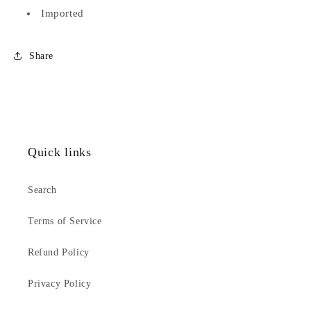
Imported
Share
Quick links
Search
Terms of Service
Refund Policy
Privacy Policy