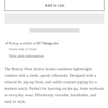
for
for
Sweet
Sweet
Add to cart
Soles
Soles
Breezy
Breezy
Flow
Flow
active
active
jacket
jacket
-
-
Black
Black
Pickup available at
957 Orange Ave
Usually ready in 4 hours
View store information
The Breezy Flow Active Jacket combines lightweight
comfort with a sleek, sporty silhouette. Designed with a
relaxed fit, zip-up front, and subtle contrast piping for a
modern touch. Perfect for layering on the go, from workouts
to everyday wear. Effortlessly versatile, breathable, and
easy to style.