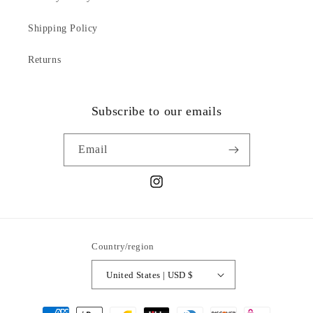
Shipping Policy
Returns
Subscribe to our emails
Email
Instagram
Country/region
United States | USD $
Payment