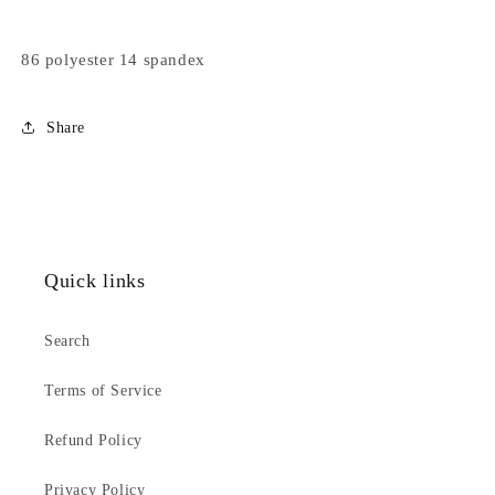
86 polyester 14 spandex
Share
Quick links
Search
Terms of Service
Refund Policy
Privacy Policy