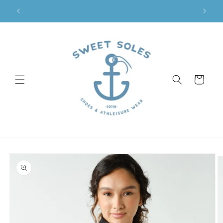
Skip to
Sweet Soles Coronado
content
Cart
Skip to
product
information