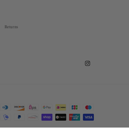
Returns
Instagram