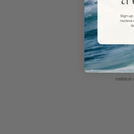
Introduc
emblem o