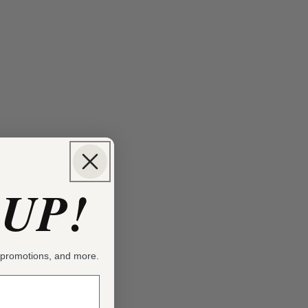
 UP!
, promotions, and more.