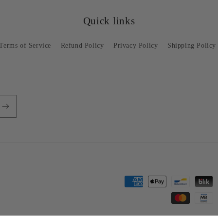
Quick links
Terms of Service
Refund Policy
Privacy Policy
Shipping Policy
Payment
methods