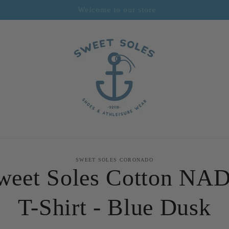
Sweet Soles Coronado
to
SWEET SOLES CORONADO
ct
weet Soles Cotton NA
mation
T-Shirt - Blue Dusk