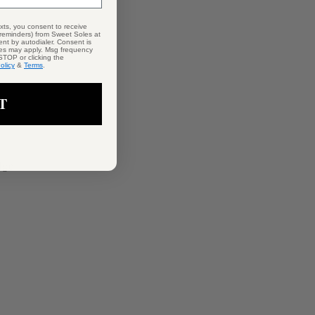
exts, you consent to receive
 reminders) from Sweet Soles at
nt by autodialer. Consent is
tes may apply. Msg frequency
STOP or clicking the
olicy
&
Terms
.
T
dge