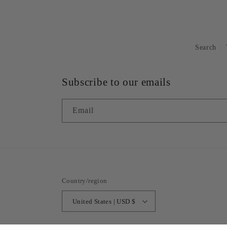
Search
Subscribe to our emails
Email
Country/region
United States | USD $