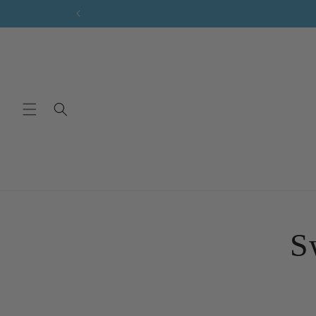
Skip to
content
Skip 
produ
S
infor