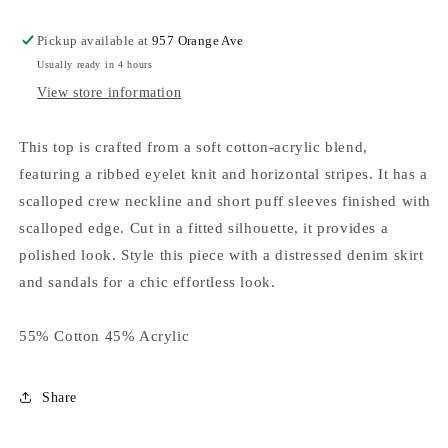
Pickup available at
957 Orange Ave
Usually ready in 4 hours
View store information
This top is crafted from a soft cotton-acrylic blend,
featuring a ribbed eyelet knit and horizontal stripes. It has a
scalloped crew neckline and short puff sleeves finished with
scalloped edge. Cut in a fitted silhouette, it provides a
polished look. Style this piece with a distressed denim skirt
and sandals for a chic effortless look.
55% Cotton 45% Acrylic
Share