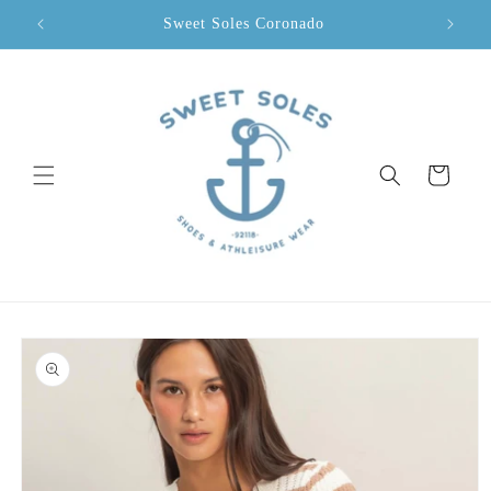
Skip to
Sweet Soles Coronado
content
Cart
Skip to
product
information