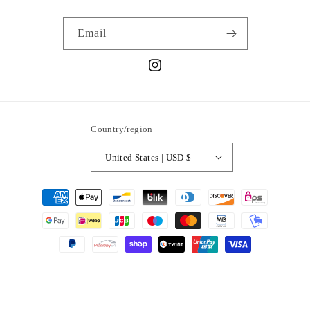
Email
Instagram
Country/region
United States | USD $
Payment
methods
© 2026,
Sweet Soles Coronado
Powered by Shopify
Refund policy
Privacy policy
Terms of service
Shipping policy