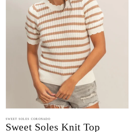
Open
media
1
SWEET SOLES CORONADO
in
Sweet Soles Knit Top
modal