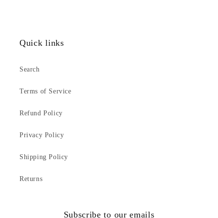
Quick links
Search
Terms of Service
Refund Policy
Privacy Policy
Shipping Policy
Returns
Subscribe to our emails