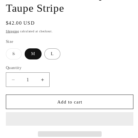
Taupe Stripe
Regular
$42.00 USD
price
Shipping
calculated at checkout.
Size
Variant
S
M
L
sold
out
or
Quantity
unavailable
Decrease
Increase
quantity
quantity
for
for
Sweet
Sweet
Add to cart
Soles
Soles
Knit
Knit
Top
Top
Taupe
Taupe
Stripe
Stripe