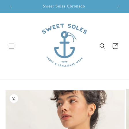
Skip to
Sweet Soles Coronado
content
Cart
Skip to
product
information