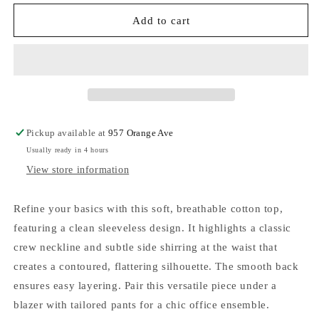
for
for
Sweet
Sweet
Add to cart
Soles
Soles
Ruched
Ruched
Waist
Waist
Sleeveless
Sleeveless
Cotton
Cotton
Top
Top
Off
Off
Pickup available at
957 Orange Ave
White
White
Usually ready in 4 hours
View store information
Refine your basics with this soft, breathable cotton top,
featuring a clean sleeveless design. It highlights a classic
crew neckline and subtle side shirring at the waist that
creates a contoured, flattering silhouette. The smooth back
ensures easy layering. Pair this versatile piece under a
blazer with tailored pants for a chic office ensemble.