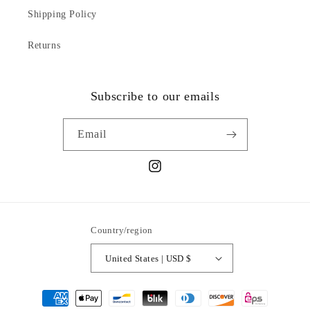
Shipping Policy
Returns
Subscribe to our emails
Email
Instagram
Country/region
United States | USD $
Payment