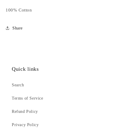
100% Cotton
Share
Quick links
Search
Terms of Service
Refund Policy
Privacy Policy