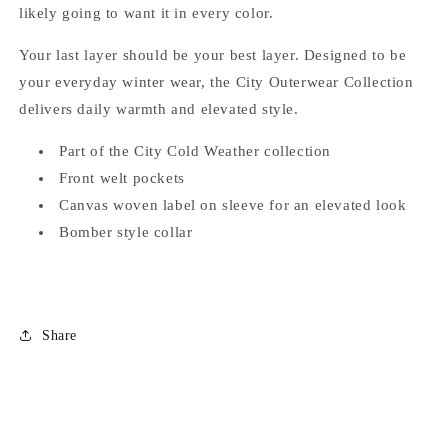
likely going to want it in every color.
Your last layer should be your best layer. Designed to be
your everyday winter wear, the City Outerwear Collection
delivers daily warmth and elevated style.
Part of the City Cold Weather collection
Front welt pockets
Canvas woven label on sleeve for an elevated look
Bomber style collar
Share