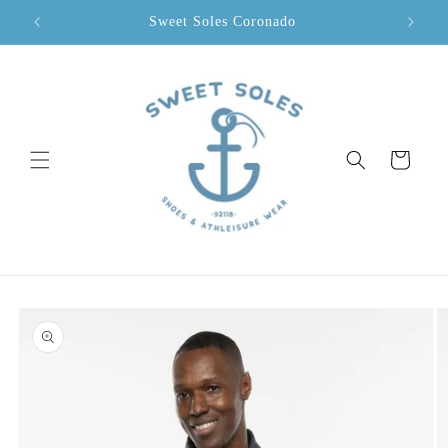
Skip to
Sweet Soles Coronado
content
Cart
Skip to
product
information