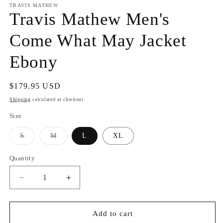
TRAVIS MATHEW
Travis Mathew Men's
Come What May Jacket
Ebony
Regular
$179.95 USD
price
Shipping
calculated at checkout.
Size
Variant
Variant
S
M
L
XL
sold
sold
out
out
or
or
Quantity
unavailable
unavailable
Decrease
Increase
quantity
quantity
for
for
Travis
Travis
Add to cart