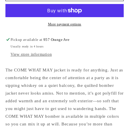
Mathew
Mathew
Men&#39;s
Men&#39;s
Come
Come
What
What
May
May
More payment options
Jacket
Jacket
Ebony
Ebony
Pickup available at
957 Orange Ave
Usually ready in 4 hours
View store information
The COME WHAT MAY jacket is ready for anything. Just as
comfortable being the center of attention at a party as it is
sipping whiskey on a quiet balcony, the quilted bomber
jacket never looks amiss. Not to mention, it’s got polyfill for
added warmth and an extremely soft exterior—so soft that
you might just have to get used to wandering hands. The
COME WHAT MAY bomber is available in multiple colors
so you can mix it up at will. Because you’re more than