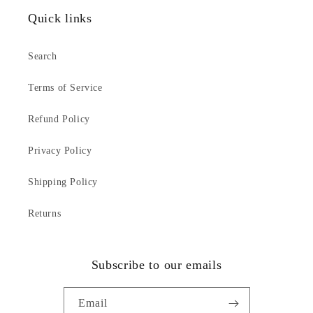
Quick links
Search
Terms of Service
Refund Policy
Privacy Policy
Shipping Policy
Returns
Subscribe to our emails
Email