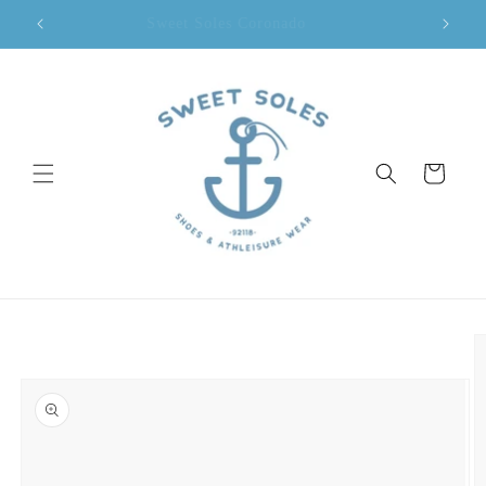
Skip to
Sweet Soles Coronado
content
Cart
Skip to
product
information