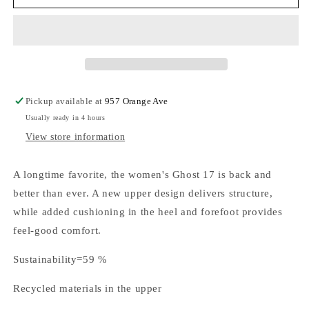
Brooks
Brooks
Ghost
Ghost
17
17
White/white/grey
White/white/grey
Pickup available at
957 Orange Ave
Usually ready in 4 hours
View store information
A longtime favorite, the women's Ghost 17 is back and
better than ever. A new upper design delivers structure,
while added cushioning in the heel and forefoot provides
feel-good comfort.
Sustainability=59 %
Recycled materials in the upper