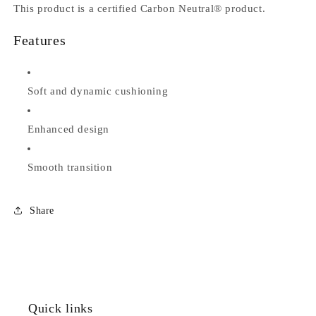
This product is a certified Carbon Neutral® product.
Features
Soft and dynamic cushioning
Enhanced design
Smooth transition
Share
Quick links