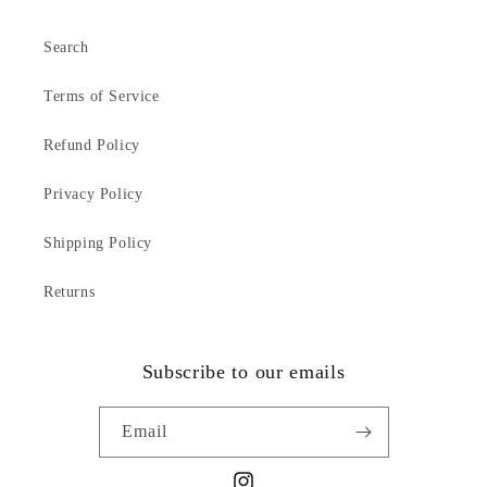
Search
Terms of Service
Refund Policy
Privacy Policy
Shipping Policy
Returns
Subscribe to our emails
Email